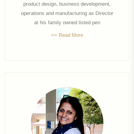
product design, business development,
operations and manufacturing as Director
at his family owned listed pen
manufacturing company, Linc Pens &
>> Read More
Plastics Ltd., Prakash founded his own
venture Linc Property Developers Limited
in 2006. He is the strategic head of the
company and oversees all activities. He
has also been the past Chairman of CII
Western Region.