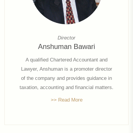
Director
Anshuman Bawari
A qualified Chartered Accountant and
Lawyer, Anshuman is a promoter director
of the company and provides guidance in
taxation, accounting and financial matters.
With his extensive experience, he holds
>> Read More
directorships in multiple companies.