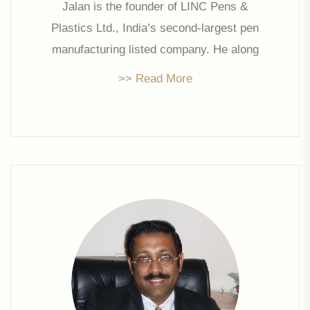
Jalan is the founder of LINC Pens &
Plastics Ltd., India’s second-largest pen
manufacturing listed company. He along
with his son Mr. Prakash Jalan planned to
>> Read More
diversify into real estate with Linc Property
Developers Ltd. His remarkable
experience and guidance has set the
foundation for this company and he has
been a promoter director for the company
since its inception in 2006