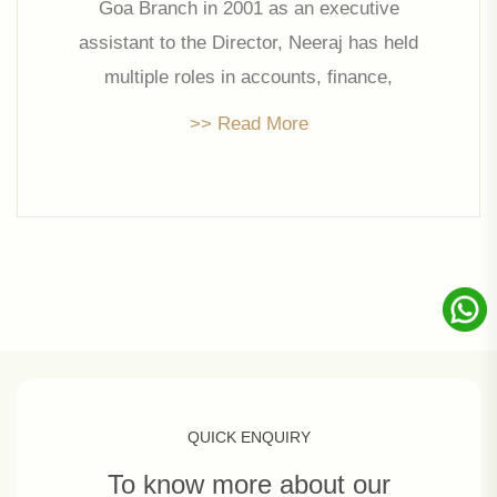
Goa Branch in 2001 as an executive
assistant to the Director, Neeraj has held
multiple roles in accounts, finance,
procurement, and production under Mr.
>> Read More
Prakash Jalan’s leadership. Backed with a
Mcom and CA Intermediate, Neeraj is at
the helm of affairs at Linc Property
Developers Limited handling key areas of
Operations and Finance.
QUICK ENQUIRY
To know more about our