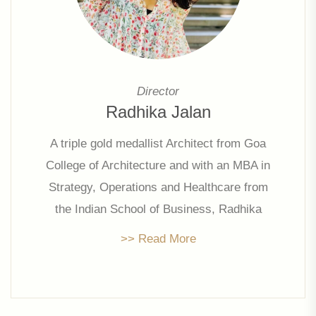
Director
Radhika Jalan
A triple gold medallist Architect from Goa
College of Architecture and with an MBA in
Strategy, Operations and Healthcare from
the Indian School of Business, Radhika
has been pivotal in restructuring and
>> Read More
streamlining company operations,
administration & marketing . She leads
strategic initiatives and is focused on