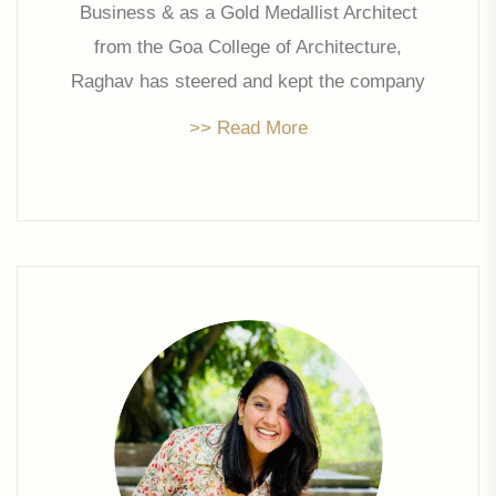
Business & as a Gold Medallist Architect
from the Goa College of Architecture,
Raghav has steered and kept the company
abreast with modern trends, designs and
>> Read More
aesthetics. For 8+ years Raghav was the
front face of the Company having lead
project design & execution, sales &
marketing and was actively involved in all
strategic initiatives.