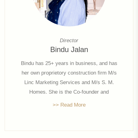
Director
Bindu Jalan
Bindu has 25+ years in business, and has
her own proprietory construction firm M/s
Linc Marketing Services and M/s S. M.
Homes. She is the Co-founder and
promoter director of Linc Property
>> Read More
Developers Limited since 2006 and has
been actively involved in strategic
decisions of the company.