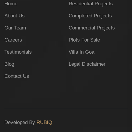
Home
Residential Projects
About Us
Completed Projects
Our Team
Commercial Projects
Careers
Plots For Sale
Testimonials
Villa In Goa
Blog
Legal Disclaimer
Contact Us
Developed By
RUBIQ