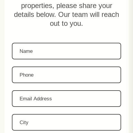
properties, please share your
details below. Our team will reach
out to you.