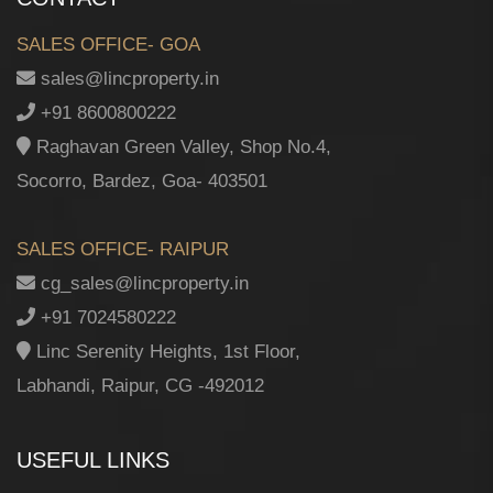
SALES OFFICE- GOA
sales@lincproperty.in
+91 8600800222
Raghavan Green Valley, Shop No.4,
Socorro, Bardez, Goa- 403501
SALES OFFICE- RAIPUR
cg_sales@lincproperty.in
+91 7024580222
Linc Serenity Heights, 1st Floor,
Labhandi, Raipur, CG -492012
USEFUL LINKS