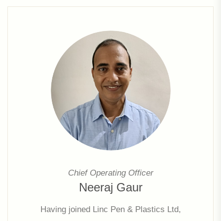
Chief Operating Officer
Neeraj Gaur
Having joined Linc Pen & Plastics Ltd,