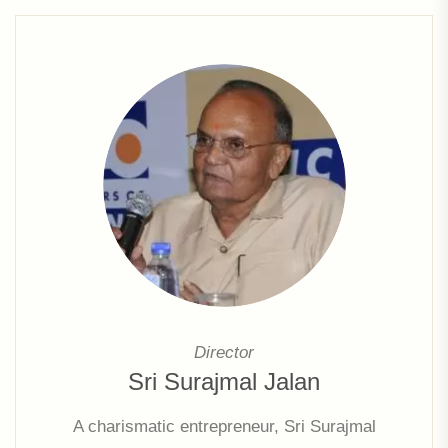
growth & expansion of the company.
Director
Sri Surajmal Jalan
A charismatic entrepreneur, Sri Surajmal