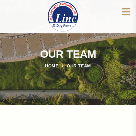
OUR TEAM
HOME
OUR TEAM