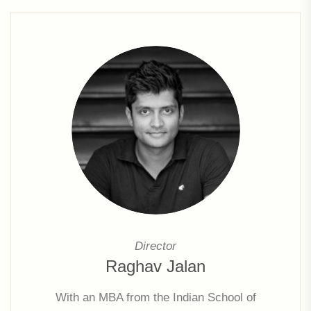
Director
Raghav Jalan
With an MBA from the Indian School of