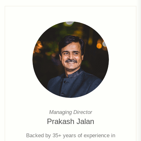
Managing Director
Prakash Jalan
Backed by 35+ years of experience in