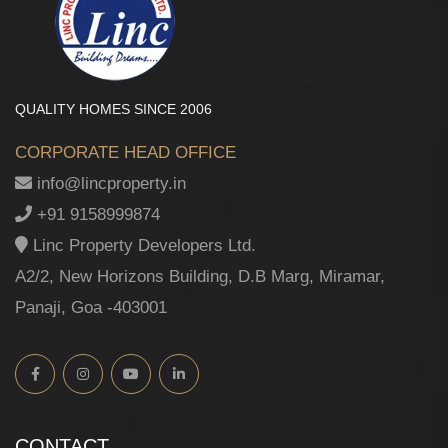
QUALITY HOMES SINCE 2006
CORPORATE HEAD OFFICE
info@lincproperty.in
+91 9158999874
Linc Property Developers Ltd.
A2/2, New Horizons Building, D.B Marg, Miramar,
Panaji, Goa -403001
CONTACT