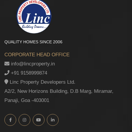
QUALITY HOMES SINCE 2006
CORPORATE HEAD OFFICE
info@lincproperty.in
+91 9158999874
Linc Property Developers Ltd.
A2/2, New Horizons Building, D.B Marg, Miramar,
Panaji, Goa -403001