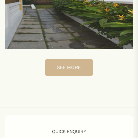
SEE MORE
SEE MORE
QUICK ENQUIRY