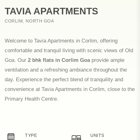
TAVIA APARTMENTS
CORLIM, NORTH GOA
Welcome to Tavia Apartments in Corlim, offering
comfortable and tranquil living with scenic views of Old
Goa. Our
2 bhk flats in Corlim Goa
provide ample
ventilation and a refreshing ambiance throughout the
day. Experience the perfect blend of tranquility and
convenience at Tavia Apartments in Corlim, close to the
Primary Health Centre.
TYPE
UNITS