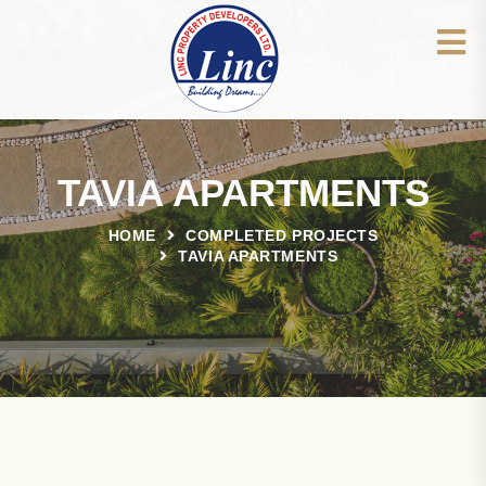
TAVIA APARTMENTS
HOME
COMPLETED PROJECTS
TAVIA APARTMENTS