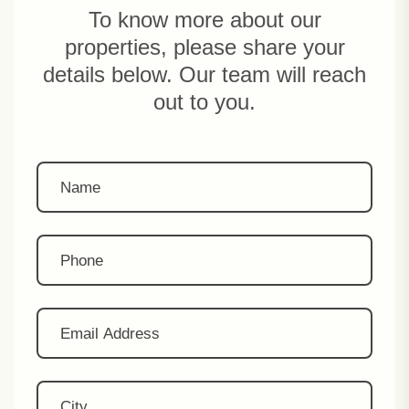
To know more about our
properties, please share your
details below. Our team will reach
out to you.