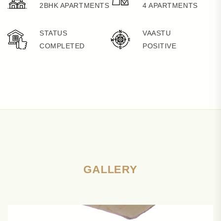
2BHK APARTMENTS
4 APARTMENTS
STATUS
VAASTU
COMPLETED
POSITIVE
GALLERY