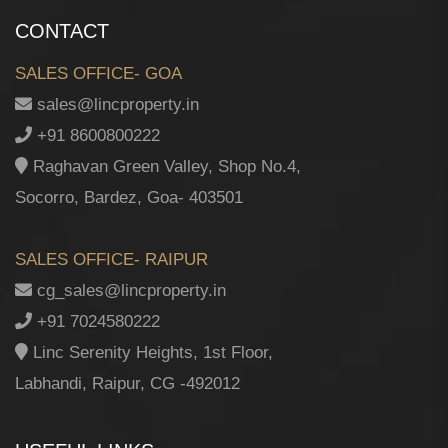
CONTACT
SALES OFFICE- GOA
sales@lincproperty.in
+91 8600800222
Raghavan Green Valley, Shop No.4,
Socorro, Bardez, Goa- 403501
SALES OFFICE- RAIPUR
cg_sales@lincproperty.in
+91 7024580222
Linc Serenity Heights, 1st Floor,
Labhandi, Raipur, CG -492012