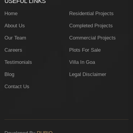
USEFUL LINKS
Home
Residential Projects
About Us
Completed Projects
Our Team
Commercial Projects
Careers
Plots For Sale
Testimonials
Villa In Goa
Blog
Legal Disclaimer
Contact Us