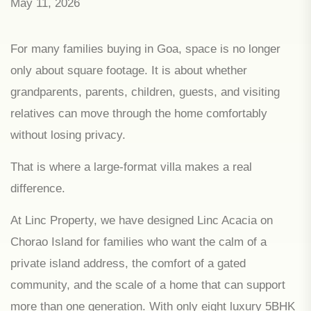
May 11, 2026
For many families buying in Goa, space is no longer
only about square footage. It is about whether
grandparents, parents, children, guests, and visiting
relatives can move through the home comfortably
without losing privacy.
That is where a large-format villa makes a real
difference.
At Linc Property, we have designed Linc Acacia on
Chorao Island for families who want the calm of a
private island address, the comfort of a gated
community, and the scale of a home that can support
more than one generation. With only eight luxury 5BHK