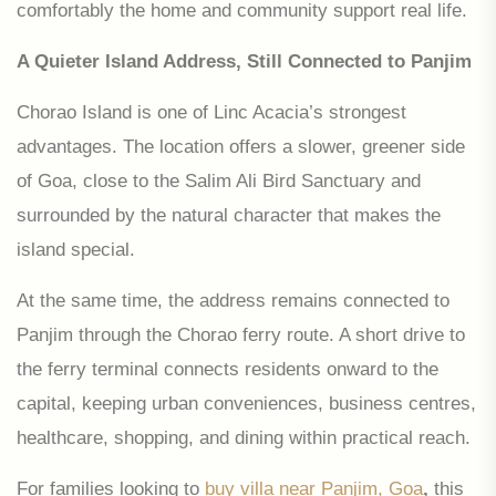
comfortably the home and community support real life.
A Quieter Island Address, Still Connected to Panjim
Chorao Island is one of Linc Acacia’s strongest
advantages. The location offers a slower, greener side
of Goa, close to the Salim Ali Bird Sanctuary and
surrounded by the natural character that makes the
island special.
At the same time, the address remains connected to
Panjim through the Chorao ferry route. A short drive to
the ferry terminal connects residents onward to the
capital, keeping urban conveniences, business centres,
healthcare, shopping, and dining within practical reach.
For families looking to
buy villa near Panjim, Goa
,
this