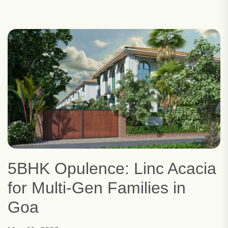
5BHK Opulence: Linc Acacia
for Multi-Gen Families in
Goa