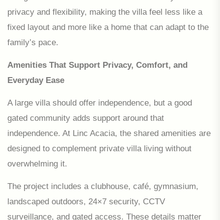
privacy and flexibility, making the villa feel less like a
fixed layout and more like a home that can adapt to the
family’s pace.
Amenities That Support Privacy, Comfort, and
Everyday Ease
A large villa should offer independence, but a good
gated community adds support around that
independence. At Linc Acacia, the shared amenities are
designed to complement private villa living without
overwhelming it.
The project includes a clubhouse, café, gymnasium,
landscaped outdoors, 24×7 security, CCTV
surveillance, and gated access. These details matter