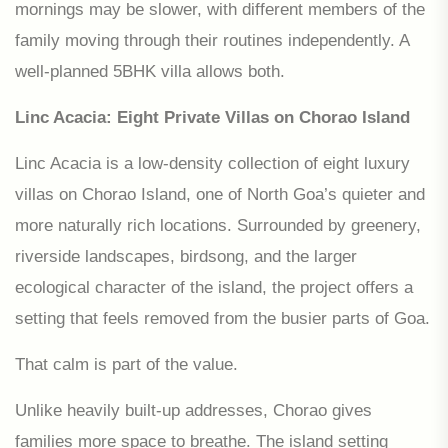
mornings may be slower, with different members of the
family moving through their routines independently. A
well-planned 5BHK villa allows both.
Linc Acacia: Eight Private Villas on Chorao Island
Linc Acacia is a low-density collection of eight luxury
villas on Chorao Island, one of North Goa’s quieter and
more naturally rich locations. Surrounded by greenery,
riverside landscapes, birdsong, and the larger
ecological character of the island, the project offers a
setting that feels removed from the busier parts of Goa.
That calm is part of the value.
Unlike heavily built-up addresses, Chorao gives
families more space to breathe. The island setting