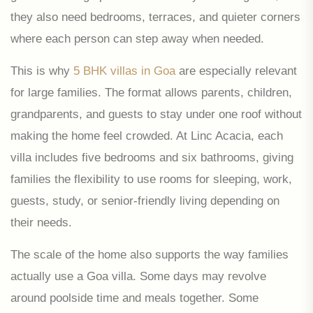
they also need bedrooms, terraces, and quieter corners
where each person can step away when needed.
This is why
5 BHK villas in Goa
are especially relevant
for large families. The format allows parents, children,
grandparents, and guests to stay under one roof without
making the home feel crowded. At Linc Acacia, each
villa includes five bedrooms and six bathrooms, giving
families the flexibility to use rooms for sleeping, work,
guests, study, or senior-friendly living depending on
their needs.
The scale of the home also supports the way families
actually use a Goa villa. Some days may revolve
around poolside time and meals together. Some