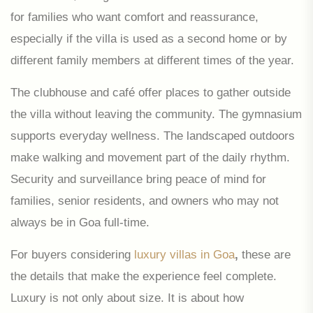
for families who want comfort and reassurance,
especially if the villa is used as a second home or by
different family members at different times of the year.
The clubhouse and café offer places to gather outside
the villa without leaving the community. The gymnasium
supports everyday wellness. The landscaped outdoors
make walking and movement part of the daily rhythm.
Security and surveillance bring peace of mind for
families, senior residents, and owners who may not
always be in Goa full-time.
For buyers considering
luxury villas in Goa
,
these are
the details that make the experience feel complete.
Luxury is not only about size. It is about how