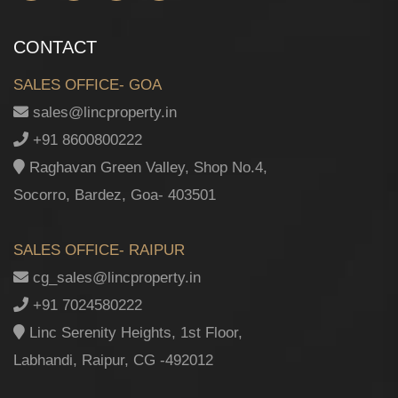
CONTACT
SALES OFFICE- GOA
sales@lincproperty.in
+91 8600800222
Raghavan Green Valley, Shop No.4,
Socorro, Bardez, Goa- 403501
SALES OFFICE- RAIPUR
cg_sales@lincproperty.in
+91 7024580222
Linc Serenity Heights, 1st Floor,
Labhandi, Raipur, CG -492012