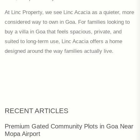
At Linc Property, we see Linc Acacia as a quieter, more
considered way to own in Goa. For families looking to
buy a villa in Goa that feels spacious, private, and
suited to long-term use, Linc Acacia offers a home
designed around the way families actually live.
RECENT ARTICLES
Premium Gated Community Plots in Goa Near
Mopa Airport