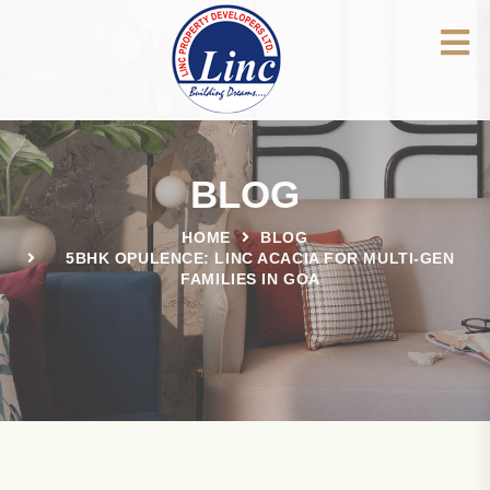
BLOG
HOME
BLOG
5BHK OPULENCE: LINC ACACIA FOR MULTI-GEN
FAMILIES IN GOA