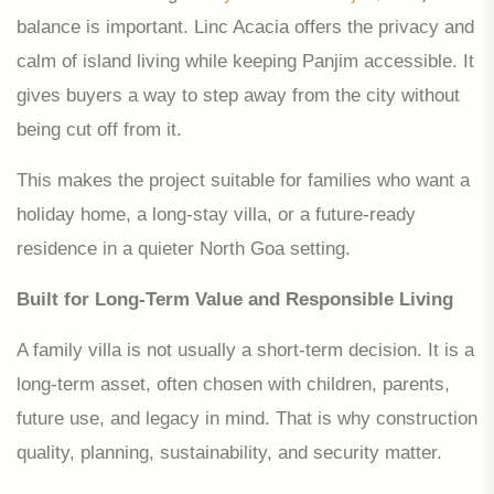
balance is important. Linc Acacia offers the privacy and
calm of island living while keeping Panjim accessible. It
gives buyers a way to step away from the city without
being cut off from it.
This makes the project suitable for families who want a
holiday home, a long-stay villa, or a future-ready
residence in a quieter North Goa setting.
Built for Long-Term Value and Responsible Living
A family villa is not usually a short-term decision. It is a
long-term asset, often chosen with children, parents,
future use, and legacy in mind. That is why construction
quality, planning, sustainability, and security matter.