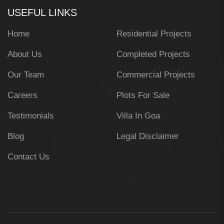
USEFUL LINKS
Home
Residential Projects
About Us
Completed Projects
Our Team
Commercial Projects
Careers
Plots For Sale
Testimonials
Villa In Goa
Blog
Legal Disclaimer
Contact Us