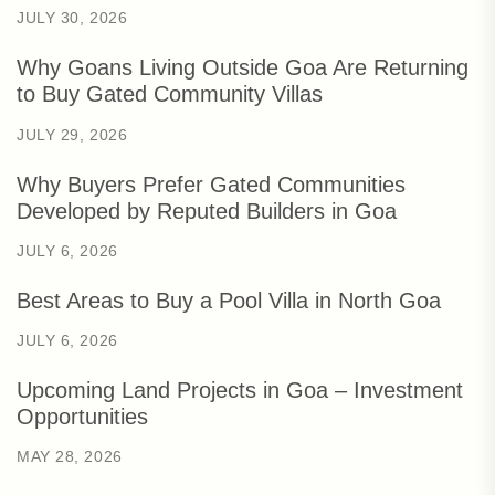
JULY 30, 2026
Why Goans Living Outside Goa Are Returning
to Buy Gated Community Villas
JULY 29, 2026
Why Buyers Prefer Gated Communities
Developed by Reputed Builders in Goa
JULY 6, 2026
Best Areas to Buy a Pool Villa in North Goa
JULY 6, 2026
Upcoming Land Projects in Goa – Investment
Opportunities
MAY 28, 2026