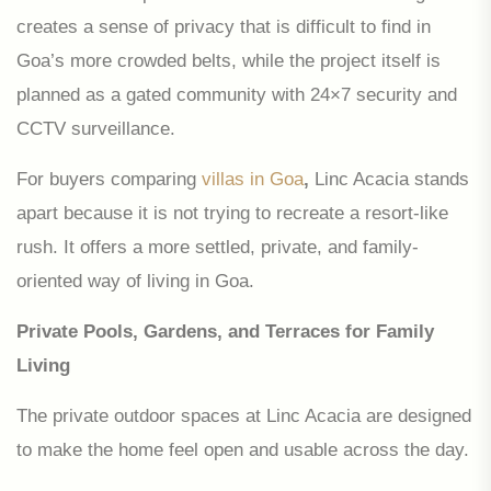
creates a sense of privacy that is difficult to find in
Goa’s more crowded belts, while the project itself is
planned as a gated community with 24×7 security and
CCTV surveillance.
For buyers comparing
villas in Goa
,
Linc Acacia stands
apart because it is not trying to recreate a resort-like
rush. It offers a more settled, private, and family-
oriented way of living in Goa.
Private Pools, Gardens, and Terraces for Family
Living
The private outdoor spaces at Linc Acacia are designed
to make the home feel open and usable across the day.