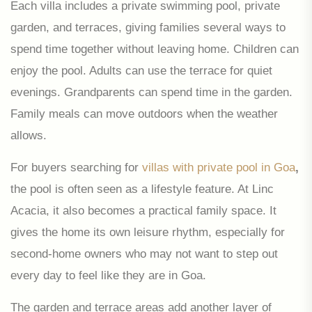
Each villa includes a private swimming pool, private
garden, and terraces, giving families several ways to
spend time together without leaving home. Children can
enjoy the pool. Adults can use the terrace for quiet
evenings. Grandparents can spend time in the garden.
Family meals can move outdoors when the weather
allows.
For buyers searching for
villas with private pool in Goa
,
the pool is often seen as a lifestyle feature. At Linc
Acacia, it also becomes a practical family space. It
gives the home its own leisure rhythm, especially for
second-home owners who may not want to step out
every day to feel like they are in Goa.
The garden and terrace areas add another layer of