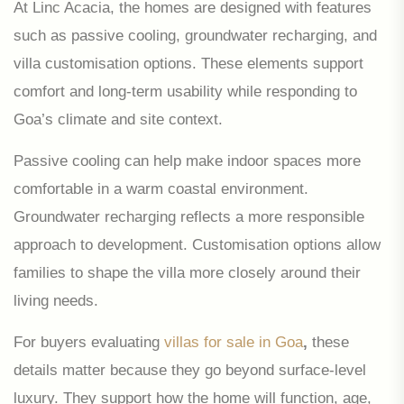
At Linc Acacia, the homes are designed with features
such as passive cooling, groundwater recharging, and
villa customisation options. These elements support
comfort and long-term usability while responding to
Goa’s climate and site context.
Passive cooling can help make indoor spaces more
comfortable in a warm coastal environment.
Groundwater recharging reflects a more responsible
approach to development. Customisation options allow
families to shape the villa more closely around their
living needs.
For buyers evaluating
villas for sale in Goa
,
these
details matter because they go beyond surface-level
luxury. They support how the home will function, age,