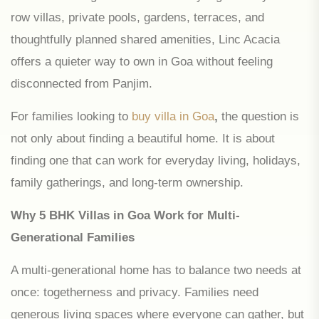
row villas, private pools, gardens, terraces, and
thoughtfully planned shared amenities, Linc Acacia
offers a quieter way to own in Goa without feeling
disconnected from Panjim.
For families looking to
buy villa in Goa
,
the question is
not only about finding a beautiful home. It is about
finding one that can work for everyday living, holidays,
family gatherings, and long-term ownership.
Why 5 BHK Villas in Goa Work for Multi-
Generational Families
A multi-generational home has to balance two needs at
once: togetherness and privacy. Families need
generous living spaces where everyone can gather, but