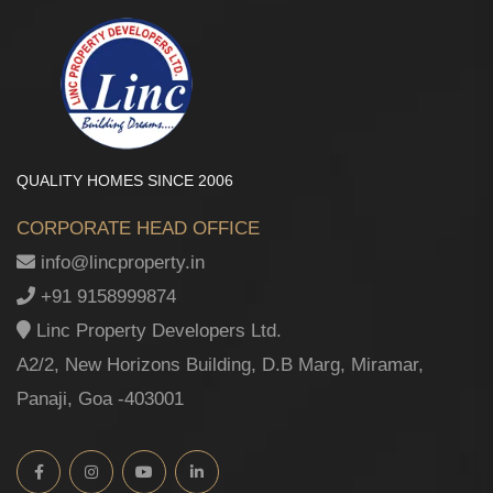
QUALITY HOMES SINCE 2006
CORPORATE HEAD OFFICE
info@lincproperty.in
+91 9158999874
Linc Property Developers Ltd.
A2/2, New Horizons Building, D.B Marg, Miramar,
Panaji, Goa -403001