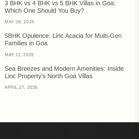
3 BHK vs 4 BHK vs 5 BHK Villas in Goa:
Which One Should You Buy?
MAY 28, 2026
5BHK Opulence: Linc Acacia for Multi-Gen
Families in Goa
MAY 11, 2026
Sea Breezes and Modern Amenities: Inside
Linc Property’s North Goa Villas
APRIL 27, 2026