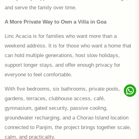
and serve the family over time.
A More Private Way to Own a Villa in Goa
Linc Acacia is for families who want more than a
weekend address. It is for those who want a home that
can hold multiple generations, host slow holidays,
support longer stays, and offer enough privacy for
everyone to feel comfortable.
With five bedrooms, six bathrooms, private pools,
gardens, terraces, clubhouse access, café,
gymnasium, gated security, passive cooling,
groundwater recharging, and a Chorao Island location
connected to Panjim, the project brings together scale,
calm, and practicality.