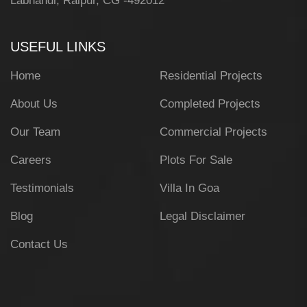
Labhandi, Raipur, CG -492012
USEFUL LINKS
Home
Residential Projects
About Us
Completed Projects
Our Team
Commercial Projects
Careers
Plots For Sale
Testimonials
Villa In Goa
Blog
Legal Disclaimer
Contact Us