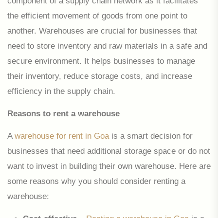
component of a supply chain network as it facilitates
the efficient movement of goods from one point to
another. Warehouses are crucial for businesses that
need to store inventory and raw materials in a safe and
secure environment. It helps businesses to manage
their inventory, reduce storage costs, and increase
efficiency in the supply chain.
Reasons to rent a warehouse
A
warehouse for rent in Goa
is a smart decision for
businesses that need additional storage space or do not
want to invest in building their own warehouse. Here are
some reasons why you should consider renting a
warehouse: