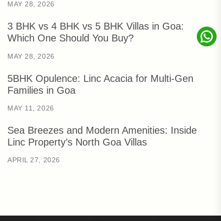
MAY 28, 2026
3 BHK vs 4 BHK vs 5 BHK Villas in Goa:
Which One Should You Buy?
MAY 28, 2026
5BHK Opulence: Linc Acacia for Multi-Gen
Families in Goa
MAY 11, 2026
Sea Breezes and Modern Amenities: Inside
Linc Property’s North Goa Villas
APRIL 27, 2026