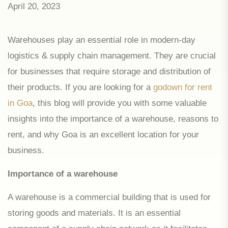
April 20, 2023
Warehouses play an essential role in modern-day
logistics & supply chain management. They are crucial
for businesses that require storage and distribution of
their products. If you are looking for a
godown for rent
in Goa
, this blog will provide you with some valuable
insights into the importance of a warehouse, reasons to
rent, and why Goa is an excellent location for your
business.
Importance of a warehouse
A warehouse is a commercial building that is used for
storing goods and materials. It is an essential