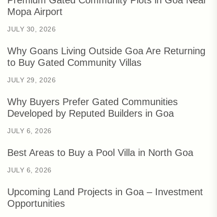
Mopa Airport
JULY 30, 2026
Why Goans Living Outside Goa Are Returning
to Buy Gated Community Villas
JULY 29, 2026
Why Buyers Prefer Gated Communities
Developed by Reputed Builders in Goa
JULY 6, 2026
Best Areas to Buy a Pool Villa in North Goa
JULY 6, 2026
Upcoming Land Projects in Goa – Investment
Opportunities