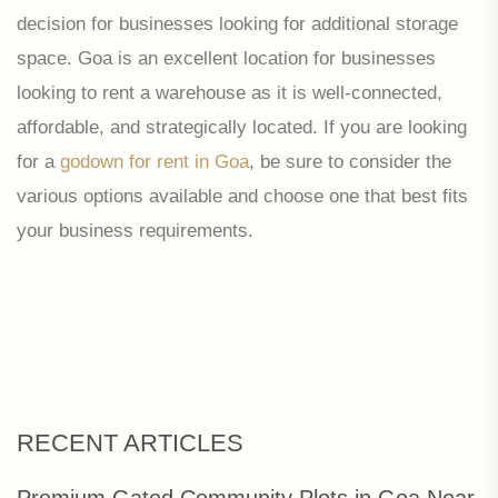
decision for businesses looking for additional storage
space. Goa is an excellent location for businesses
looking to rent a warehouse as it is well-connected,
affordable, and strategically located. If you are looking
for a
godown for rent in Goa
, be sure to consider the
various options available and choose one that best fits
your business requirements.
RECENT ARTICLES
Premium Gated Community Plots in Goa Near