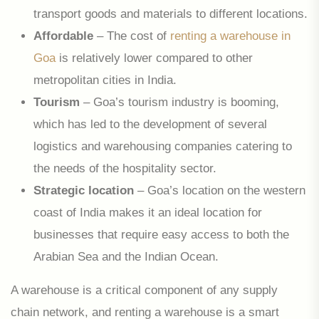
transport goods and materials to different locations.
Affordable
– The cost of
renting a warehouse in
Goa
is relatively lower compared to other
metropolitan cities in India.
Tourism
– Goa’s tourism industry is booming,
which has led to the development of several
logistics and warehousing companies catering to
the needs of the hospitality sector.
Strategic location
– Goa’s location on the western
coast of India makes it an ideal location for
businesses that require easy access to both the
Arabian Sea and the Indian Ocean.
A warehouse is a critical component of any supply
chain network, and renting a warehouse is a smart