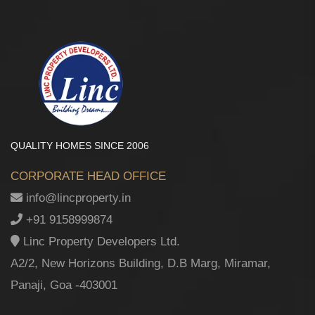
QUALITY HOMES SINCE 2006
CORPORATE HEAD OFFICE
info@lincproperty.in
+91 9158999874
Linc Property Developers Ltd.
A2/2, New Horizons Building, D.B Marg, Miramar,
Panaji, Goa -403001