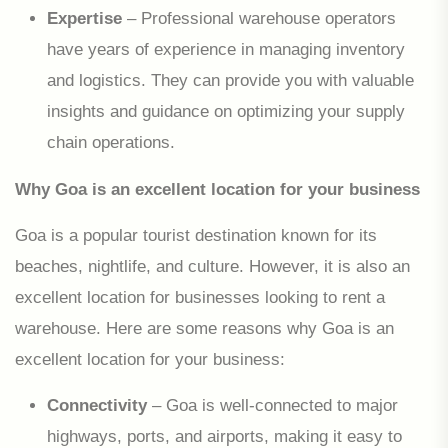
Expertise
– Professional warehouse operators
have years of experience in managing inventory
and logistics. They can provide you with valuable
insights and guidance on optimizing your supply
chain operations.
Why Goa is an excellent location for your business
Goa is a popular tourist destination known for its
beaches, nightlife, and culture. However, it is also an
excellent location for businesses looking to rent a
warehouse. Here are some reasons why Goa is an
excellent location for your business:
Connectivity
– Goa is well-connected to major
highways, ports, and airports, making it easy to