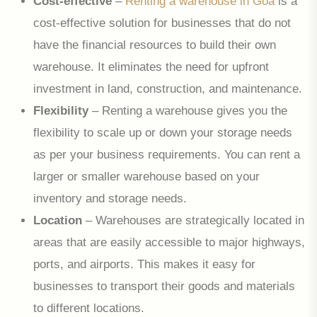
Cost-effective
–
Renting a warehouse in Goa
is a
cost-effective solution for businesses that do not
have the financial resources to build their own
warehouse. It eliminates the need for upfront
investment in land, construction, and maintenance.
Flexibility
– Renting a warehouse gives you the
flexibility to scale up or down your storage needs
as per your business requirements. You can rent a
larger or smaller warehouse based on your
inventory and storage needs.
Location
– Warehouses are strategically located in
areas that are easily accessible to major highways,
ports, and airports. This makes it easy for
businesses to transport their goods and materials
to different locations.