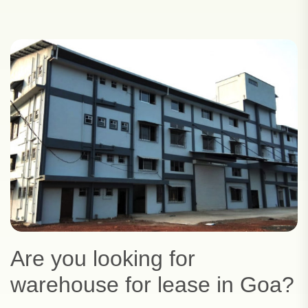
Are you looking for
warehouse for lease in Goa?