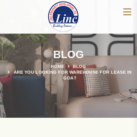
BLOG
HOME
BLOG
ARE YOU LOOKING FOR WAREHOUSE FOR LEASE IN
GOA?