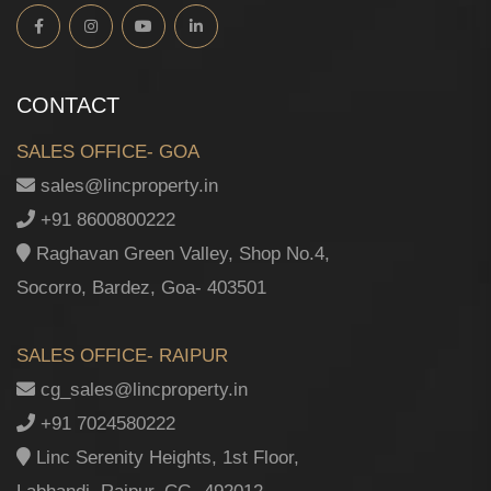
CONTACT
SALES OFFICE- GOA
sales@lincproperty.in
+91 8600800222
Raghavan Green Valley, Shop No.4,
Socorro, Bardez, Goa- 403501
SALES OFFICE- RAIPUR
cg_sales@lincproperty.in
+91 7024580222
Linc Serenity Heights, 1st Floor,