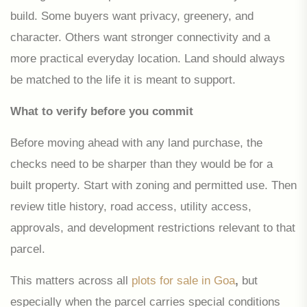
build. Some buyers want privacy, greenery, and
character. Others want stronger connectivity and a
more practical everyday location. Land should always
be matched to the life it is meant to support.
What to verify before you commit
Before moving ahead with any land purchase, the
checks need to be sharper than they would be for a
built property. Start with zoning and permitted use. Then
review title history, road access, utility access,
approvals, and development restrictions relevant to that
parcel.
This matters across all
plots for sale in Goa
,
but
especially when the parcel carries special conditions