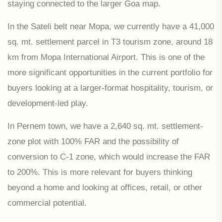
staying connected to the larger Goa map.
In the Sateli belt near Mopa, we currently have a 41,000
sq. mt. settlement parcel in T3 tourism zone, around 18
km from Mopa International Airport. This is one of the
more significant opportunities in the current portfolio for
buyers looking at a larger-format hospitality, tourism, or
development-led play.
In Pernem town, we have a 2,640 sq. mt. settlement-
zone plot with 100% FAR and the possibility of
conversion to C-1 zone, which would increase the FAR
to 200%. This is more relevant for buyers thinking
beyond a home and looking at offices, retail, or other
commercial potential.