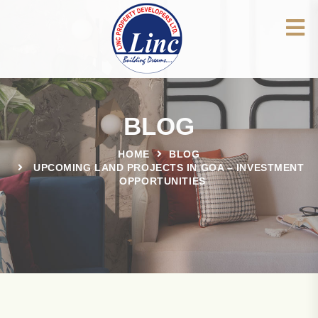
BLOG
HOME
BLOG
UPCOMING LAND PROJECTS IN GOA – INVESTMENT
OPPORTUNITIES