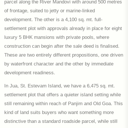
parcel along the River Mandovi with around 500 metres
of frontage, suited to jetty or marine-linked
development. The other is a 4,100 sq. mt. full-
settlement plot with approvals already in place for eight
luxury 5 BHK mansions with private pools, where
construction can begin after the sale deed is finalised.
These are two entirely different propositions, one driven
by waterfront character and the other by immediate
development readiness.
In Jua, St. Estevam Island, we have a 6,475 sq. mt.
settlement plot that offers a quieter island setting while
still remaining within reach of Panjim and Old Goa. This
kind of land suits buyers who want something more
distinctive than a standard roadside parcel, while still