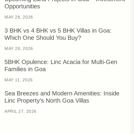
Opportunities
MAY 28, 2026
3 BHK vs 4 BHK vs 5 BHK Villas in Goa:
Which One Should You Buy?
MAY 28, 2026
5BHK Opulence: Linc Acacia for Multi-Gen
Families in Goa
MAY 11, 2026
Sea Breezes and Modern Amenities: Inside
Linc Property’s North Goa Villas
APRIL 27, 2026