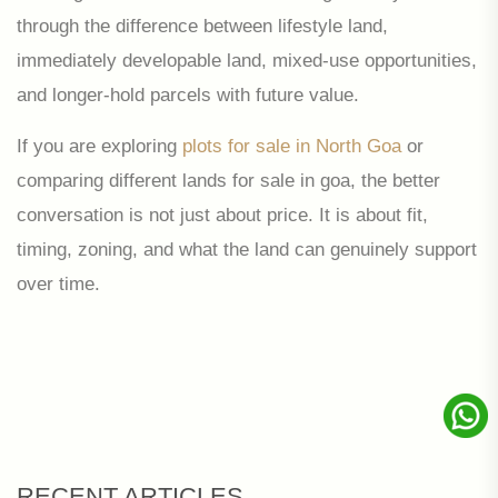
through the difference between lifestyle land,
immediately developable land, mixed-use opportunities,
and longer-hold parcels with future value.
If you are exploring
plots for sale in North Goa
or
comparing different lands for sale in goa, the better
conversation is not just about price. It is about fit,
timing, zoning, and what the land can genuinely support
over time.
RECENT ARTICLES