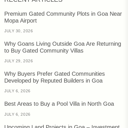
Premium Gated Community Plots in Goa Near
Mopa Airport
JULY 30, 2026
Why Goans Living Outside Goa Are Returning
to Buy Gated Community Villas
JULY 29, 2026
Why Buyers Prefer Gated Communities
Developed by Reputed Builders in Goa
JULY 6, 2026
Best Areas to Buy a Pool Villa in North Goa
JULY 6, 2026
Upcoming Land Projects in Goa – Investment