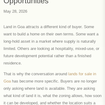
Opportunities
May 28, 2026
Land in Goa attracts a different kind of buyer. Some
want to build a home on their own terms. Some want a
long-hold asset in a market where supply is naturally
limited. Others are looking at hospitality, mixed-use, or
future development potential rather than a finished
residence.
That is why the conversation around
lands for sale in
Goa
has become more specific. Buyers are no longer
only asking where land is available. They are asking
what kind of land it is, what the zoning allows, how soon
it can be developed, and whether the location suits a