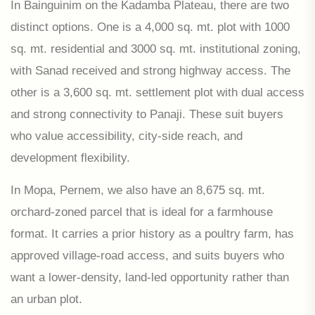
In Bainguinim on the Kadamba Plateau, there are two
distinct options. One is a 4,000 sq. mt. plot with 1000
sq. mt. residential and 3000 sq. mt. institutional zoning,
with Sanad received and strong highway access. The
other is a 3,600 sq. mt. settlement plot with dual access
and strong connectivity to Panaji. These suit buyers
who value accessibility, city-side reach, and
development flexibility.
In Mopa, Pernem, we also have an 8,675 sq. mt.
orchard-zoned parcel that is ideal for a farmhouse
format. It carries a prior history as a poultry farm, has
approved village-road access, and suits buyers who
want a lower-density, land-led opportunity rather than
an urban plot.