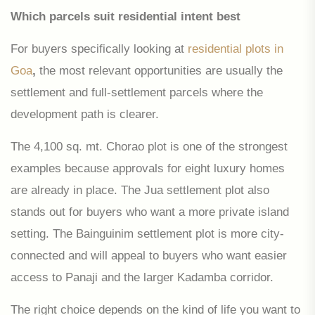
Which parcels suit residential intent best
For buyers specifically looking at
residential plots in
Goa
,
the most relevant opportunities are usually the
settlement and full-settlement parcels where the
development path is clearer.
The 4,100 sq. mt. Chorao plot is one of the strongest
examples because approvals for eight luxury homes
are already in place. The Jua settlement plot also
stands out for buyers who want a more private island
setting. The Bainguinim settlement plot is more city-
connected and will appeal to buyers who want easier
access to Panaji and the larger Kadamba corridor.
The right choice depends on the kind of life you want to