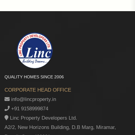
QUALITY HOMES SINCE 2006
CORPORATE HEAD OFFICE
info@lincproperty.in
+91 9158999874
Linc Property Developers Ltd.
A2/2, New Horizons Building, D.B Marg, Miramar,