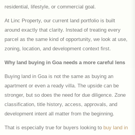
residential, lifestyle, or commercial goal.
At Linc Property, our current land portfolio is built
around exactly that clarity. Instead of treating every
parcel as the same kind of opportunity, we look at use,
zoning, location, and development context first.
Why land buying in Goa needs a more careful lens
Buying land in Goa is not the same as buying an
apartment or even a ready villa. The upside can be
stronger, but so does the need for due diligence. Zone
classification, title history, access, approvals, and
development intent all matter from the beginning.
That is especially true for buyers looking to
buy land in