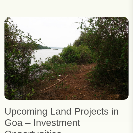
Upcoming Land Projects in
Goa – Investment