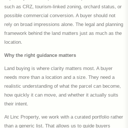
such as CRZ, tourism-linked zoning, orchard status, or
possible commercial conversion. A buyer should not
rely on broad impressions alone. The legal and planning
framework behind the land matters just as much as the
location.
Why the right guidance matters
Land buying is where clarity matters most. A buyer
needs more than a location and a size. They need a
realistic understanding of what the parcel can become,
how quickly it can move, and whether it actually suits
their intent.
At Linc Property, we work with a curated portfolio rather
than a generic list. That allows us to guide buyers