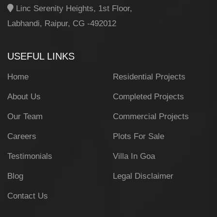
Linc Serenity Heights, 1st Floor,
Labhandi, Raipur, CG -492012
USEFUL LINKS
Home
Residential Projects
About Us
Completed Projects
Our Team
Commercial Projects
Careers
Plots For Sale
Testimonials
Villa In Goa
Blog
Legal Disclaimer
Contact Us