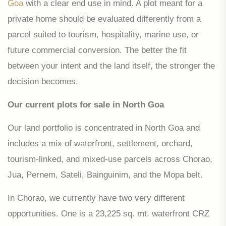
Goa
with a clear end use in mind. A plot meant for a
private home should be evaluated differently from a
parcel suited to tourism, hospitality, marine use, or
future commercial conversion. The better the fit
between your intent and the land itself, the stronger the
decision becomes.
Our current plots for sale in North Goa
Our land portfolio is concentrated in North Goa and
includes a mix of waterfront, settlement, orchard,
tourism-linked, and mixed-use parcels across Chorao,
Jua, Pernem, Sateli, Bainguinim, and the Mopa belt.
In Chorao, we currently have two very different
opportunities. One is a 23,225 sq. mt. waterfront CRZ