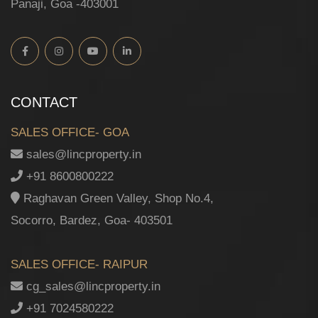
Panaji, Goa -403001
CONTACT
SALES OFFICE- GOA
sales@lincproperty.in
+91 8600800222
Raghavan Green Valley, Shop No.4,
Socorro, Bardez, Goa- 403501
SALES OFFICE- RAIPUR
cg_sales@lincproperty.in
+91 7024580222