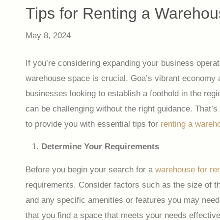
Tips for Renting a Warehou
May 8, 2024
If you’re considering expanding your business operati
warehouse space is crucial. Goa’s vibrant economy an
businesses looking to establish a foothold in the re
can be challenging without the right guidance. That’s
to provide you with essential tips for
renting a wareh
Determine Your Requirements
Before you begin your search for a
warehouse for ren
requirements. Consider factors such as the size of t
and any specific amenities or features you may need
that you find a space that meets your needs effective