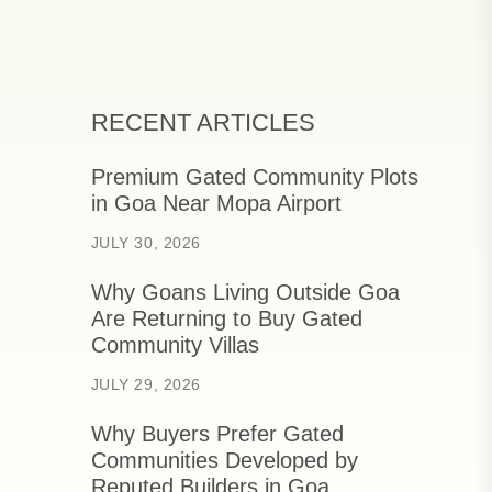
RECENT ARTICLES
Premium Gated Community Plots
in Goa Near Mopa Airport
JULY 30, 2026
Why Goans Living Outside Goa
Are Returning to Buy Gated
Community Villas
JULY 29, 2026
Why Buyers Prefer Gated
Communities Developed by
Reputed Builders in Goa