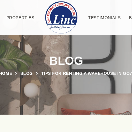
PROPERTIES
TESTIMONIALS
BLOG
HOME
BLOG
TIPS FOR RENTING A WAREHOUSE IN GO