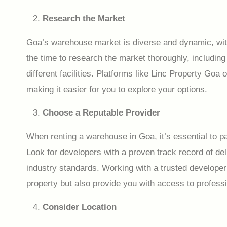
Research the Market
Goa’s warehouse market is diverse and dynamic, with
the time to research the market thoroughly, including 
different facilities. Platforms like Linc Property Go
making it easier for you to explore your options.
Choose a Reputable Provider
When renting a warehouse in Goa, it’s essential to pa
Look for developers with a proven track record of de
industry standards. Working with a trusted developer wi
property but also provide you with access to profess
Consider Location