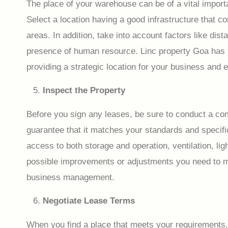
The place of your warehouse can be of a vital importa
Select a location having a good infrastructure that co
areas. In addition, take into account factors like dis
presence of human resource. Linc property Goa has i
providing a strategic location for your business and 
Inspect the Property
Before you sign any leases, be sure to conduct a com
guarantee that it matches your standards and specific
access to both storage and operation, ventilation, li
possible improvements or adjustments you need to ma
business management.
Negotiate Lease Terms
When you find a place that meets your requirements, d