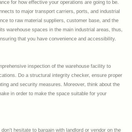
nce for how effective your operations are going to be.
nnects to major transport carriers, ports, and industrial
tance to raw material suppliers, customer base, and the
ts warehouse spaces in the main industrial areas, thus,
ensuring that you have convenience and accessibility.
prehensive inspection of the warehouse facility to
ations. Do a structural integrity checker, ensure proper
ghting and security measures. Moreover, think about the
ke in order to make the space suitable for your
on’t hesitate to bargain with landlord or vendor on the