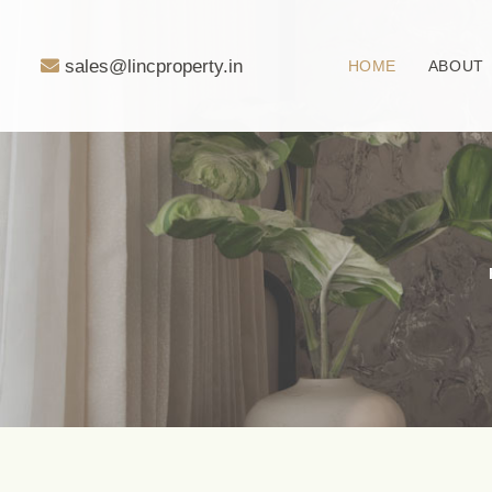
sales@lincproperty.in
HOME
ABOUT