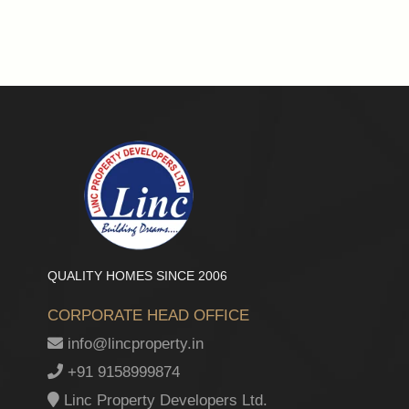
QUALITY HOMES SINCE 2006
CORPORATE HEAD OFFICE
info@lincproperty.in
+91 9158999874
Linc Property Developers Ltd.