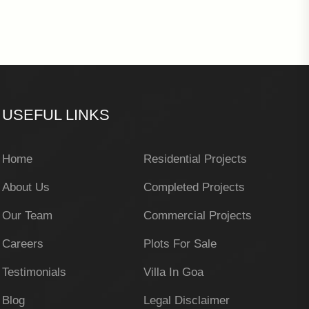
USEFUL LINKS
Home
Residential Projects
About Us
Completed Projects
Our Team
Commercial Projects
Careers
Plots For Sale
Testimonials
Villa In Goa
Blog
Legal Disclaimer