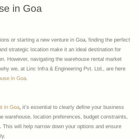
se in Goa
ons or starting a new venture in Goa, finding the perfect
d strategic location make it an ideal destination for
gion. However, navigating the warehouse rental market
 why we, at Linc Infra & Engineering Pvt. Ltd., are here
ouse in Goa
.
t in Goa
,
it’s essential to clearly define your business
he warehouse, location preferences, budget constraints,
. This will help narrow down your options and ensure
ly.