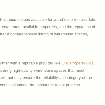
 various options available for warehouse rentals. Take
rental rates, available properties, and the reputation of
a offer a comprehensive listing of warehouse spaces,
rtner with a reputable provider like
Linc Property Goa
.
livering high-quality warehouse spaces that meet
ll not only ensure the reliability and integrity of the
ional assistance throughout the rental process.