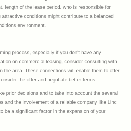
, length of the lease period, who is responsible for
attractive conditions might contribute to a balanced
onditions environment.
ming process, especially if you don’t have any
mation on commercial leasing, consider consulting with
n the area. These connections will enable them to offer
consider the offer and negotiate better terms.
 prior decisions and to take into account the several
ps and the involvement of a reliable company like Linc
o be a significant factor in the expansion of your