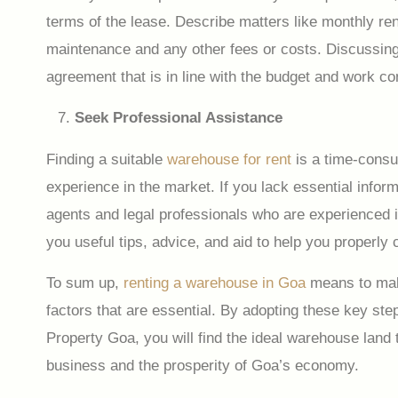
terms of the lease. Describe matters like monthly rent
maintenance and any other fees or costs. Discussing 
agreement that is in line with the budget and work c
Seek Professional Assistance
Finding a suitable
warehouse for rent
is a time-consu
experience in the market. If you lack essential infor
agents and legal professionals who are experienced i
you useful tips, advice, and aid to help you properly 
To sum up,
renting a warehouse in Goa
means to make
factors that are essential. By adopting these key ste
Property Goa, you will find the ideal warehouse land t
business and the prosperity of Goa’s economy.