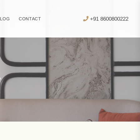
+91 8600800222
BLOG
CONTACT
A