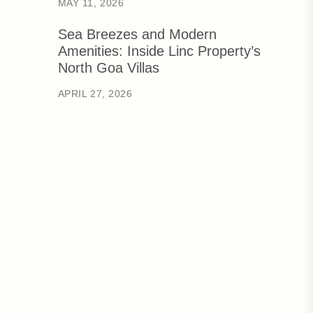
MAY 11, 2026
Sea Breezes and Modern
Amenities: Inside Linc Property’s
North Goa Villas
APRIL 27, 2026