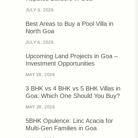
JULY 6, 2026
Best Areas to Buy a Pool Villa in
North Goa
JULY 6, 2026
Upcoming Land Projects in Goa –
Investment Opportunities
MAY 28, 2026
3 BHK vs 4 BHK vs 5 BHK Villas in
Goa: Which One Should You Buy?
MAY 28, 2026
5BHK Opulence: Linc Acacia for
Multi-Gen Families in Goa