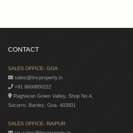
CONTACT
SALES OFFICE- GOA
sales@lincproperty.in
+91 8600800222
Raghavan Green Valley, Shop No.4,
Socorro, Bardez, Goa- 403501
SALES OFFICE- RAIPUR
cg_sales@lincproperty.in