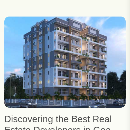
Discovering the Best Real
Estate Developers in Goa