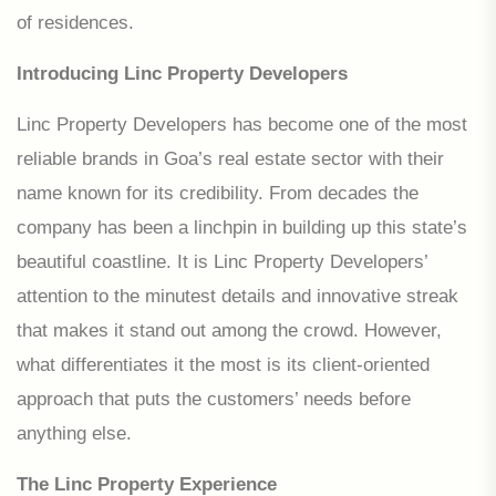
of residences.
Introducing Linc Property Developers
Linc Property Developers has become one of the most
reliable brands in Goa’s real estate sector with their
name known for its credibility. From decades the
company has been a linchpin in building up this state’s
beautiful coastline. It is Linc Property Developers’
attention to the minutest details and innovative streak
that makes it stand out among the crowd. However,
what differentiates it the most is its client-oriented
approach that puts the customers’ needs before
anything else.
The Linc Property Experience