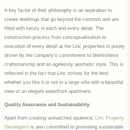
A key factor of their philosophy is an aspiration to
create dwellings that go beyond the common and are
filled with luxury in each and every detail. The
construction process from conceptualisation to
execution of every detail at the Linc properties is purely
driven by the company’s commitment to blemishless
craftsmanship and an agelessly aesthetic style. This is
reflected in the fact that Linc strives for the best
whether you like it or not in a large villa with a beautiful
view or an elegant waterfront apartment.
Quality Assurance and Sustainability
Apart from creating unmatched opulence,
Linc Property
Developers
is also committed to promoting sustainable