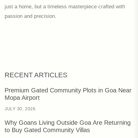
just a home, but a timeless masterpiece crafted with
passion and precision.
RECENT ARTICLES
Premium Gated Community Plots in Goa Near
Mopa Airport
JULY 30, 2026
Why Goans Living Outside Goa Are Returning
to Buy Gated Community Villas