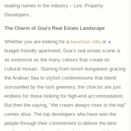
leading names in the industry – Linc Property
Developers.
The Charm of Goa’s Real Estate Landscape
Whether you are looking for a
luxurious villa
or a
budget-friendly apartment, Goa’s real estate scene is
as extensive as the many colours that create its
cultural mosaic. Starting from lavish bungalows gracing
the Arabian Sea to stylish condominiums that blend
surrounded by the lush greenery, the choices are just
endless for those looking for high-end accommodation.
But then the saying, “the cream always rises to the top”
comes alive. The top developers who have won the
people through their commitment to deliver the best