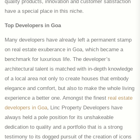
quality products, innovation and customer satisfaction
have a special place in this niche.
Top Developers in Goa
Many developers have already left a permanent stamp
on real estate exuberance in Goa, which became a
benchmark for luxurious life. The developer’s
architectural talent is matched with in-depth knowledge
of a local area not only to create houses that embody
elegance and comfort, but also to make the whole living
experience a better one. Amongst the finest
real estate
developers in Goa
, Linc Property Developers have
always held a pole position for its unshakeable
dedication to quality and a portfolio that is a strong
testimony to its dogged pursuit of the creation of icons