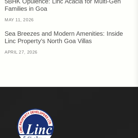
5BHK Opulence: Linc Acacia for Multi-Gen
Families in Goa
MAY 11, 2026
Sea Breezes and Modern Amenities: Inside
Linc Property’s North Goa Villas
APRIL 27, 2026