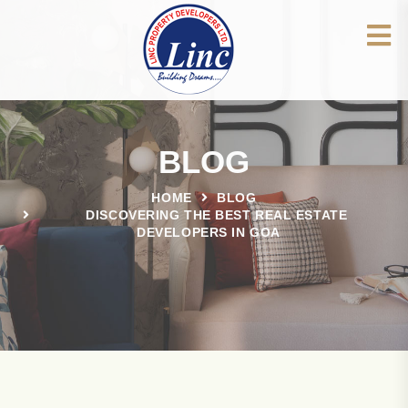
BLOG
HOME
BLOG
DISCOVERING THE BEST REAL ESTATE
DEVELOPERS IN GOA