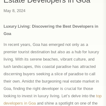
May 8, 2024
Luxury Living: Discovering the Best Developers in
Goa
In recent years, Goa has emerged not only as a
premier tourist destination but also as a hub for luxury
living. With its serene beaches, vibrant culture, and
lush landscapes, this coastal paradise has attracted
discerning buyers seeking a slice of paradise to call
their own. Amidst the burgeoning real estate market in
Goa, finding the right developer is crucial for those
looking to invest in luxury living. Let’s delve into the
top
developers in Goa
and shine a spotlight on one of the