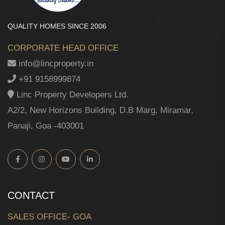
QUALITY HOMES SINCE 2006
CORPORATE HEAD OFFICE
info@lincproperty.in
+91 9158999874
Linc Property Developers Ltd.
A2/2, New Horizons Building, D.B Marg, Miramar,
Panaji, Goa -403001
CONTACT
SALES OFFICE- GOA