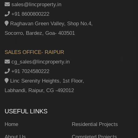
sales@lincproperty.in
+91 8600800222
Raghavan Green Valley, Shop No.4,
Socorro, Bardez, Goa- 403501
SALES OFFICE- RAIPUR
cg_sales@lincproperty.in
+91 7024580222
Linc Serenity Heights, 1st Floor,
Labhandi, Raipur, CG -492012
USEFUL LINKS
Home
Residential Projects
About Us
Completed Projects