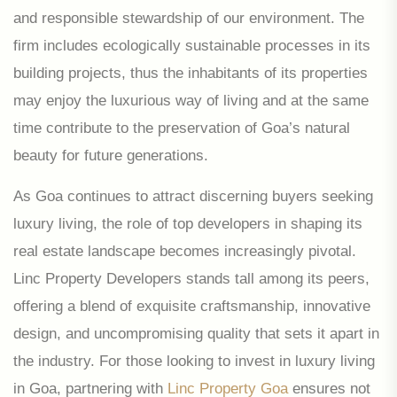
and responsible stewardship of our environment. The
firm includes ecologically sustainable processes in its
building projects, thus the inhabitants of its properties
may enjoy the luxurious way of living and at the same
time contribute to the preservation of Goa’s natural
beauty for future generations.
As Goa continues to attract discerning buyers seeking
luxury living, the role of top developers in shaping its
real estate landscape becomes increasingly pivotal.
Linc Property Developers stands tall among its peers,
offering a blend of exquisite craftsmanship, innovative
design, and uncompromising quality that sets it apart in
the industry. For those looking to invest in luxury living
in Goa, partnering with
Linc Property Goa
ensures not