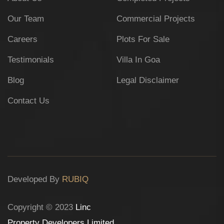
Our Team
Commercial Projects
Careers
Plots For Sale
Testimonials
Villa In Goa
Blog
Legal Disclaimer
Contact Us
Developed By
RUBIQ
Copyright © 2023
Linc
Property Developers Limited
.