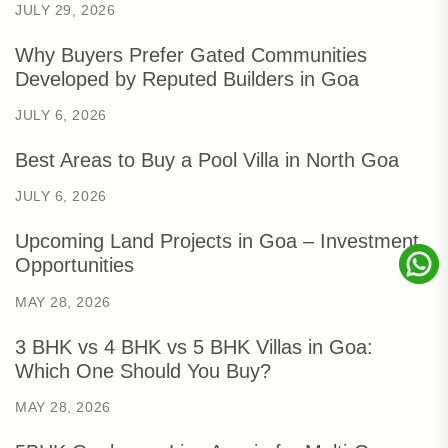
JULY 29, 2026
Why Buyers Prefer Gated Communities
Developed by Reputed Builders in Goa
JULY 6, 2026
Best Areas to Buy a Pool Villa in North Goa
JULY 6, 2026
Upcoming Land Projects in Goa – Investment
Opportunities
MAY 28, 2026
3 BHK vs 4 BHK vs 5 BHK Villas in Goa:
Which One Should You Buy?
MAY 28, 2026