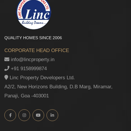
QUALITY HOMES SINCE 2006
CORPORATE HEAD OFFICE
info@lincproperty.in
+91 9158999874
Linc Property Developers Ltd.
A2/2, New Horizons Building, D.B Marg, Miramar,
Panaji, Goa -403001