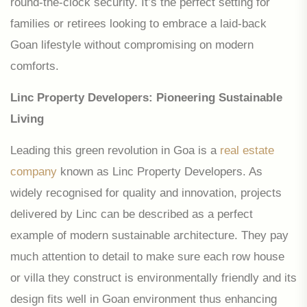
round-the-clock security. It’s the perfect setting for
families or retirees looking to embrace a laid-back
Goan lifestyle without compromising on modern
comforts.
Linc Property Developers: Pioneering Sustainable
Living
Leading this green revolution in Goa is a
real estate
company
known as Linc Property Developers. As
widely recognised for quality and innovation, projects
delivered by Linc can be described as a perfect
example of modern sustainable architecture. They pay
much attention to detail to make sure each row house
or villa they construct is environmentally friendly and its
design fits well in Goan environment thus enhancing