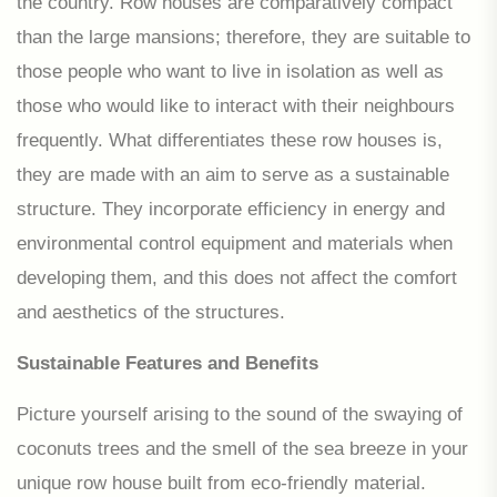
the country. Row houses are comparatively compact
than the large mansions; therefore, they are suitable to
those people who want to live in isolation as well as
those who would like to interact with their neighbours
frequently. What differentiates these row houses is,
they are made with an aim to serve as a sustainable
structure. They incorporate efficiency in energy and
environmental control equipment and materials when
developing them, and this does not affect the comfort
and aesthetics of the structures.
Sustainable Features and Benefits
Picture yourself arising to the sound of the swaying of
coconuts trees and the smell of the sea breeze in your
unique row house built from eco-friendly material.