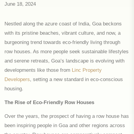
June 18, 2024
Nestled along the azure coast of India, Goa beckons
with its pristine beaches, vibrant culture, and now, a
burgeoning trend towards eco-friendly living through
row houses. As more people seek sustainable lifestyles
and serene retreats, Goa’s landscape is evolving with
developments like those from
Linc Property
Developers
, setting a new standard in eco-conscious
housing.
The Rise of Eco-Friendly Row Houses
Over the years, the prospect of having a row house has
been inspiring people in Goa and other regions across