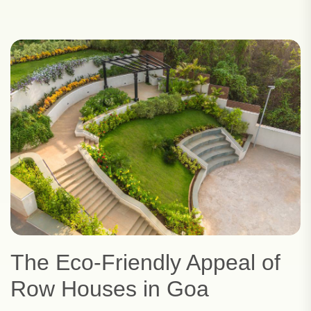
The Eco-Friendly Appeal of
Row Houses in Goa