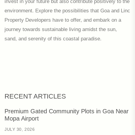
invest in your future but also contribute positively to the
environment. Explore the possibilities that Goa and Linc
Property Developers have to offer, and embark on a
journey towards sustainable living amidst the sun,
sand, and serenity of this coastal paradise.
RECENT ARTICLES
Premium Gated Community Plots in Goa Near
Mopa Airport
JULY 30, 2026