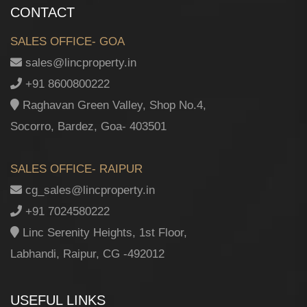
CONTACT
SALES OFFICE- GOA
sales@lincproperty.in
+91 8600800222
Raghavan Green Valley, Shop No.4,
Socorro, Bardez, Goa- 403501
SALES OFFICE- RAIPUR
cg_sales@lincproperty.in
+91 7024580222
Linc Serenity Heights, 1st Floor,
Labhandi, Raipur, CG -492012
USEFUL LINKS