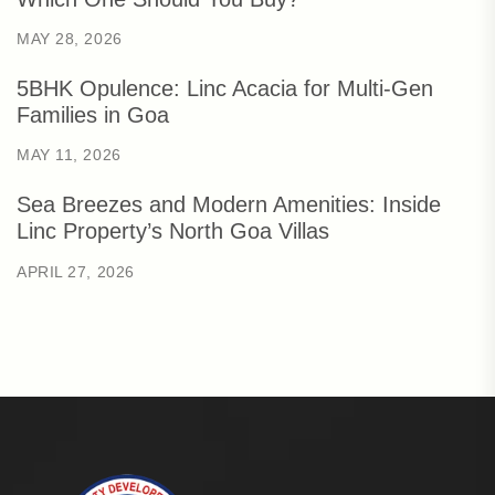
MAY 28, 2026
5BHK Opulence: Linc Acacia for Multi-Gen
Families in Goa
MAY 11, 2026
Sea Breezes and Modern Amenities: Inside
Linc Property’s North Goa Villas
APRIL 27, 2026