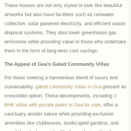
These houses are not only styled to look like beautiful
artworks but also have facilities such as rainwater
collection, solar powered electricity, and efficient waste
disposal systems. They also lower greenhouse gas
emissions while providing value to those who undertake
them in the form of long-term cost savings.
The Appeal of Goa’s Gated Community Villas
For those seeking a harmonious blend of luxury and
sustainability,
gated community villas in Goa
present an
irresistible option. These developments, including
3
BHK villas with private pools in Goa for sale
, offer a
sanctuary amidst nature while providing exclusive
amenities like clubhouses, landscaped gardens, and