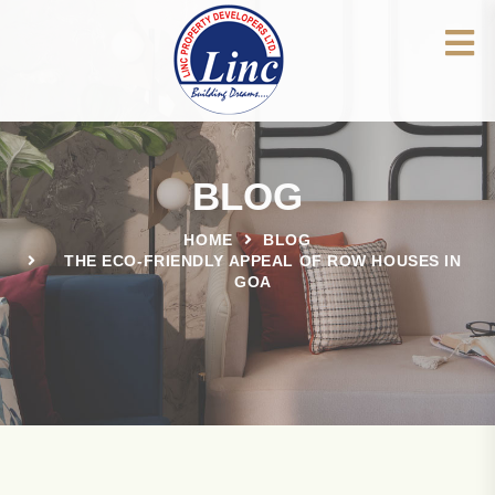
BLOG
HOME
BLOG
THE ECO-FRIENDLY APPEAL OF ROW HOUSES IN
GOA