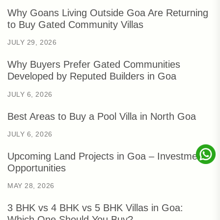
Why Goans Living Outside Goa Are Returning
to Buy Gated Community Villas
JULY 29, 2026
Why Buyers Prefer Gated Communities
Developed by Reputed Builders in Goa
JULY 6, 2026
Best Areas to Buy a Pool Villa in North Goa
JULY 6, 2026
Upcoming Land Projects in Goa – Investment
Opportunities
MAY 28, 2026
3 BHK vs 4 BHK vs 5 BHK Villas in Goa:
Which One Should You Buy?