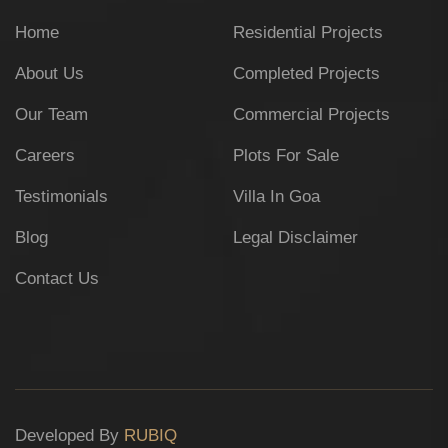
Home
Residential Projects
About Us
Completed Projects
Our Team
Commercial Projects
Careers
Plots For Sale
Testimonials
Villa In Goa
Blog
Legal Disclaimer
Contact Us
Developed By
RUBIQ