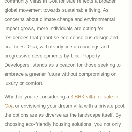
community villas in Goa for sale reflects a broader
global movement towards sustainable living. As
concerns about climate change and environmental
impact grows, more individuals are opting for
residences that prioritise eco-conscious design and
practices. Goa, with its idyllic surroundings and
progressive developments by Linc Property
Developers, stands as a beacon for those seeking to
embrace a greener future without compromising on
luxury or comfort.
Whether you’re considering a
3 BHK villa for sale in
Goa
or envisioning your dream villa with a private pool,
the options are as diverse as the landscape itself. By
choosing eco-friendly housing solutions, you not only