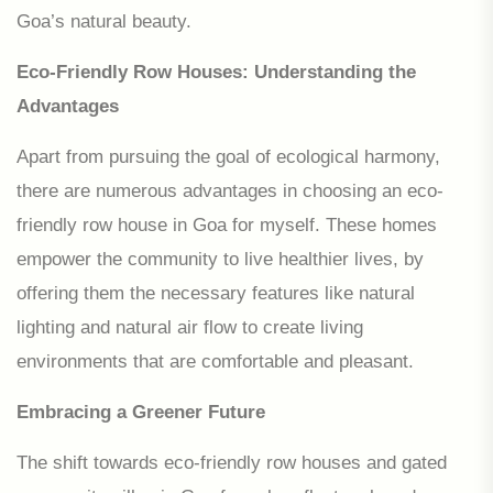
Goa’s natural beauty.
Eco-Friendly Row Houses: Understanding the
Advantages
Apart from pursuing the goal of ecological harmony,
there are numerous advantages in choosing an eco-
friendly row house in Goa for myself. These homes
empower the community to live healthier lives, by
offering them the necessary features like natural
lighting and natural air flow to create living
environments that are comfortable and pleasant.
Embracing a Greener Future
The shift towards eco-friendly row houses and gated